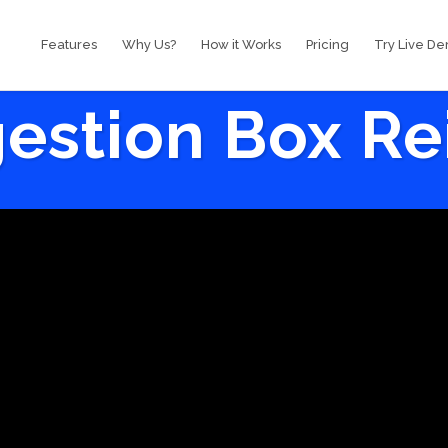
Features
Why Us?
How it Works
Pricing
Try Live D
estion Box R