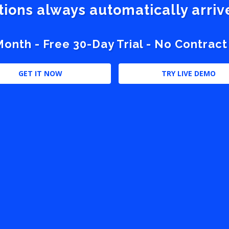
stions always automatically arri
nth - Free 30-Day Trial - No Contract
GET IT NOW
TRY LIVE DEMO