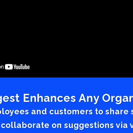
est Enhances Any Organ
ployees and customers to share
 collaborate on suggestions vi