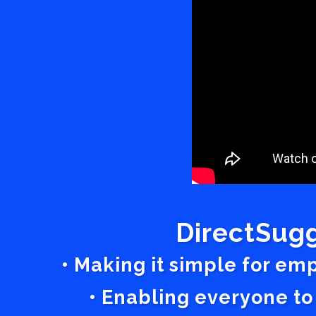
DirectSugg
• Making it simple for em
• Enabling everyone to