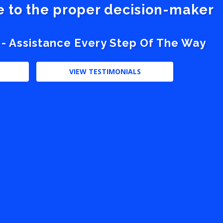
ve to the proper decision-maker
 - Assistance Every Step Of The Way
VIEW TESTIMONIALS