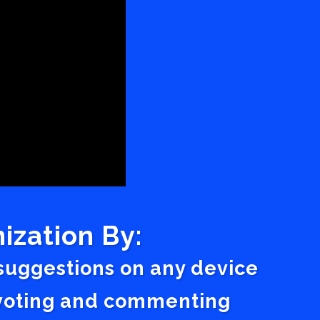
ization By:
 suggestions on any device
a voting and commenting