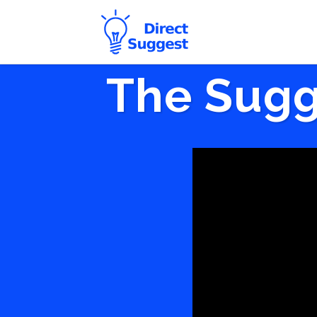
The Sugg