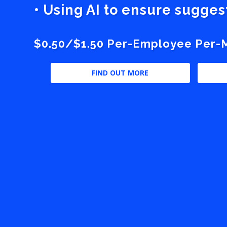
• Using AI to ensure sugge
$0.50/$1.50 Per-Employee Per-Mo
FIND OUT MORE