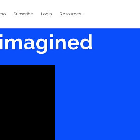
emo
Subscribe
Login
Resources
eimagined