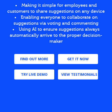
Making it simple for employees and
customers to share suggestions on any device
Enabling everyone to collaborate on
suggestions via voting and commenting
Using AI to ensure suggestions always
automatically arrive to the proper decision-
maker
FIND OUT MORE
GET IT NOW
TRY LIVE DEMO
VIEW TESTIMONIALS