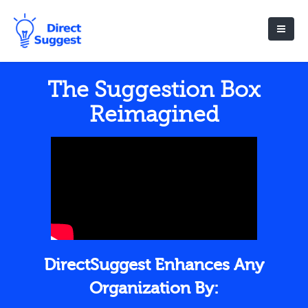
The Suggestion Box
Reimagined
DirectSuggest Enhances Any
Organization By: