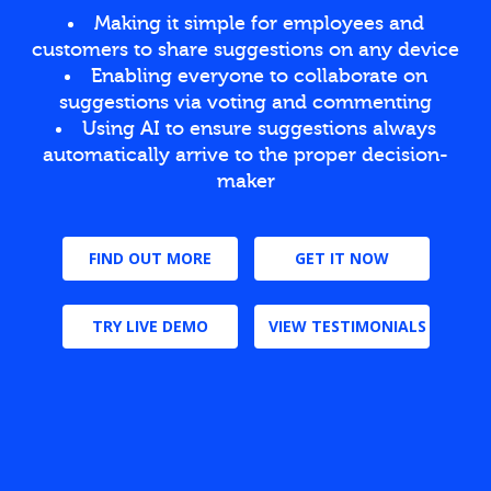
Making it simple for employees and
customers to share suggestions on any device
Enabling everyone to collaborate on
suggestions via voting and commenting
Using AI to ensure suggestions always
automatically arrive to the proper decision-
maker
FIND OUT MORE
GET IT NOW
TRY LIVE DEMO
VIEW TESTIMONIALS