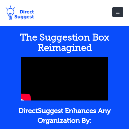
The Suggestion Box
Reimagined
DirectSuggest Enhances Any
Organization By: