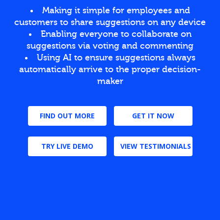
Making it simple for employees and
customers to share suggestions on any device
Enabling everyone to collaborate on
suggestions via voting and commenting
Using AI to ensure suggestions always
automatically arrive to the proper decision-
maker
FIND OUT MORE
GET IT NOW
TRY LIVE DEMO
VIEW TESTIMONIALS