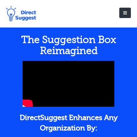
The Suggestion Box
Reimagined
DirectSuggest Enhances Any
Organization By: