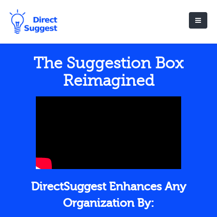
The Suggestion Box
Reimagined
DirectSuggest Enhances Any
Organization By: