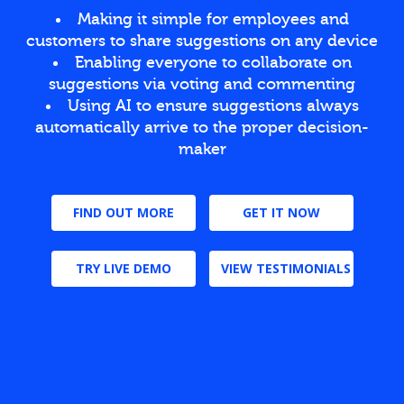
Making it simple for employees and
customers to share suggestions on any device
Enabling everyone to collaborate on
suggestions via voting and commenting
Using AI to ensure suggestions always
automatically arrive to the proper decision-
maker
FIND OUT MORE
GET IT NOW
TRY LIVE DEMO
VIEW TESTIMONIALS