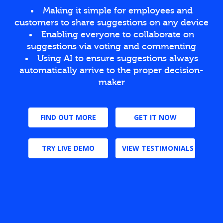
Making it simple for employees and
customers to share suggestions on any device
Enabling everyone to collaborate on
suggestions via voting and commenting
Using AI to ensure suggestions always
automatically arrive to the proper decision-
maker
FIND OUT MORE
GET IT NOW
TRY LIVE DEMO
VIEW TESTIMONIALS