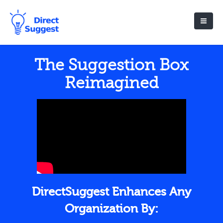
The Suggestion Box
Reimagined
DirectSuggest Enhances Any
Organization By: