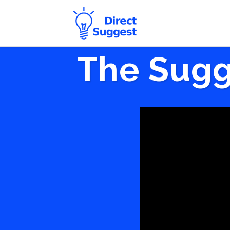
The Sugg