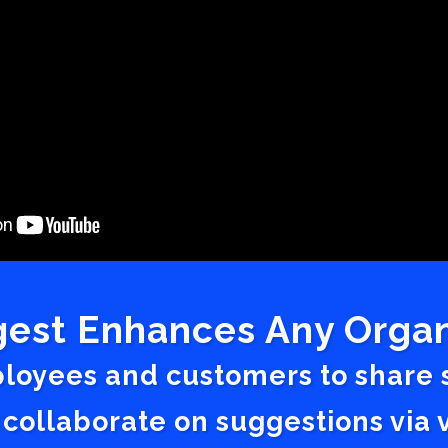
est Enhances Any Organ
ployees and customers to share
 collaborate on suggestions vi