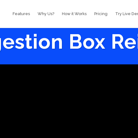
Features
Why Us?
How it Works
Pricing
Try Live D
estion Box R