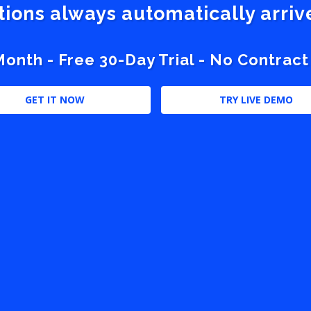
stions always automatically arri
nth - Free 30-Day Trial - No Contract
GET IT NOW
TRY LIVE DEMO