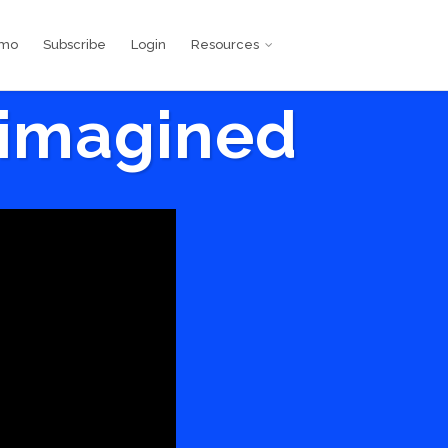
emo
Subscribe
Login
Resources
eimagined