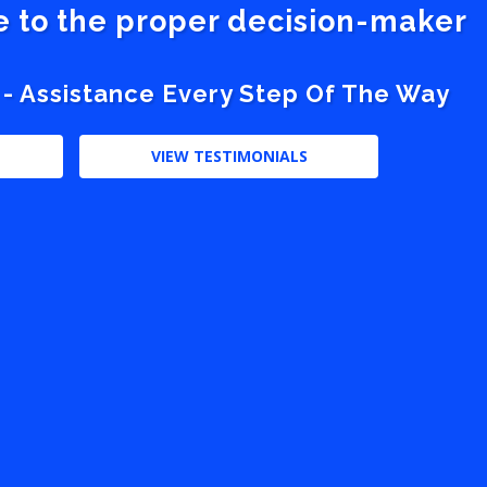
ve to the proper decision-maker
 - Assistance Every Step Of The Way
VIEW TESTIMONIALS