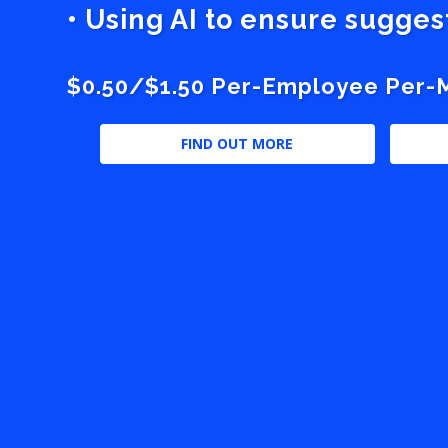
• Using AI to ensure sugge
$0.50/$1.50 Per-Employee Per-Mo
FIND OUT MORE