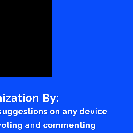
ization By:
 suggestions on any device
a voting and commenting