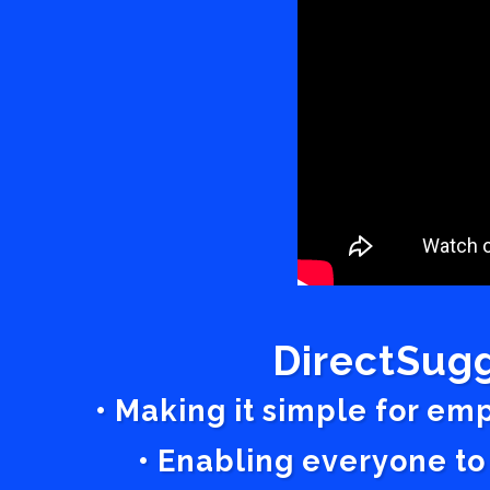
DirectSugg
• Making it simple for em
• Enabling everyone to