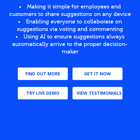
Making it simple for employees and
customers to share suggestions on any device
Enabling everyone to collaborate on
suggestions via voting and commenting
Using AI to ensure suggestions always
automatically arrive to the proper decision-
maker
FIND OUT MORE
GET IT NOW
TRY LIVE DEMO
VIEW TESTIMONIALS