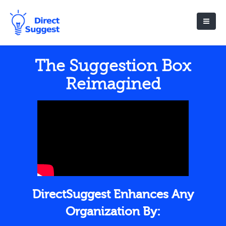
The Suggestion Box
Reimagined
DirectSuggest Enhances Any
Organization By: