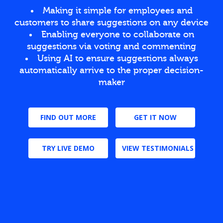
Making it simple for employees and
customers to share suggestions on any device
Enabling everyone to collaborate on
suggestions via voting and commenting
Using AI to ensure suggestions always
automatically arrive to the proper decision-
maker
FIND OUT MORE
GET IT NOW
TRY LIVE DEMO
VIEW TESTIMONIALS