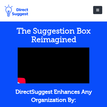
The Suggestion Box
Reimagined
DirectSuggest Enhances Any
Organization By: