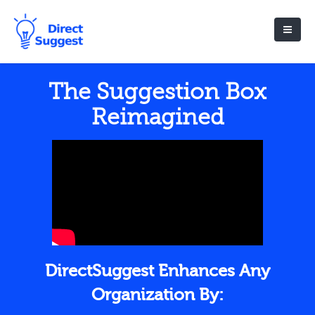
The Suggestion Box
Reimagined
DirectSuggest Enhances Any
Organization By: