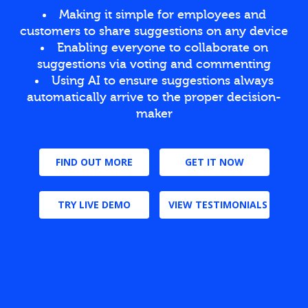
Making it simple for employees and
customers to share suggestions on any device
Enabling everyone to collaborate on
suggestions via voting and commenting
Using AI to ensure suggestions always
automatically arrive to the proper decision-
maker
FIND OUT MORE
GET IT NOW
TRY LIVE DEMO
VIEW TESTIMONIALS