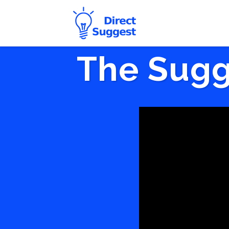
The Sugg