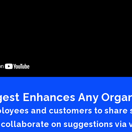
est Enhances Any Organ
ployees and customers to share
 collaborate on suggestions vi