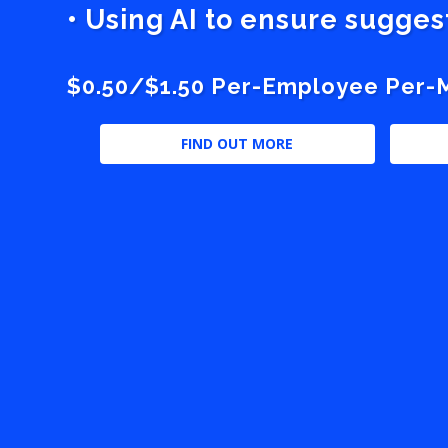
• Using AI to ensure sugge
$0.50/$1.50 Per-Employee Per-Mo
FIND OUT MORE