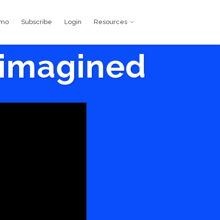
emo
Subscribe
Login
Resources
eimagined