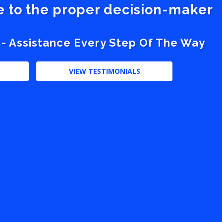
ve to the proper decision-maker
 - Assistance Every Step Of The Way
VIEW TESTIMONIALS