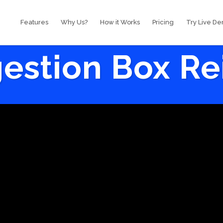
Features
Why Us?
How it Works
Pricing
Try Live D
estion Box R