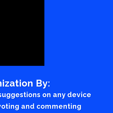
ization By:
 suggestions on any device
a voting and commenting