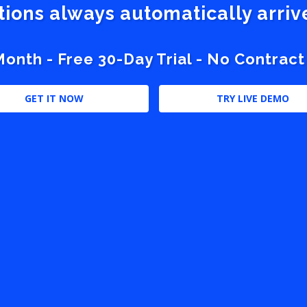
stions always automatically arri
nth - Free 30-Day Trial - No Contract
GET IT NOW
TRY LIVE DEMO