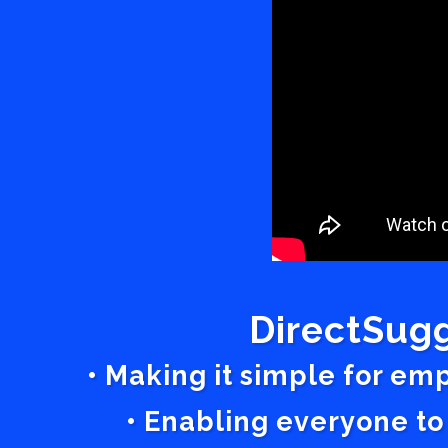
DirectSugg
• Making it simple for em
• Enabling everyone to