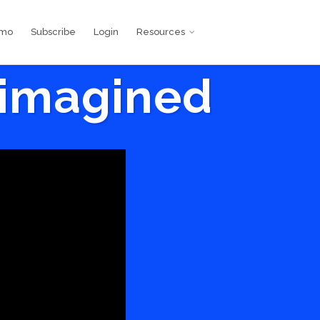
emo
Subscribe
Login
Resources
eimagined