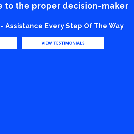
ve to the proper decision-maker
 - Assistance Every Step Of The Way
VIEW TESTIMONIALS