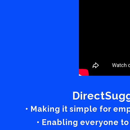
DirectSugg
• Making it simple for em
• Enabling everyone to