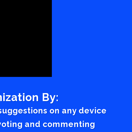
ization By:
 suggestions on any device
a voting and commenting