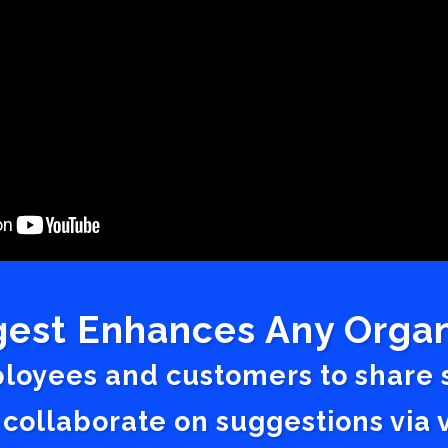
est Enhances Any Organ
ployees and customers to share
 collaborate on suggestions vi