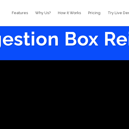
Features
Why Us?
How it Works
Pricing
Try Live D
estion Box R