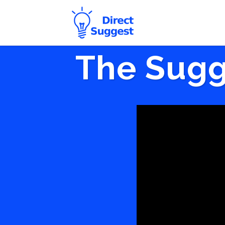
The Sugg