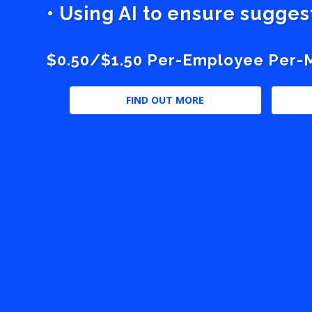
• Using AI to ensure sugge
$0.50/$1.50 Per-Employee Per-Mo
FIND OUT MORE