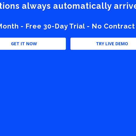
stions always automatically arri
nth - Free 30-Day Trial - No Contract
GET IT NOW
TRY LIVE DEMO