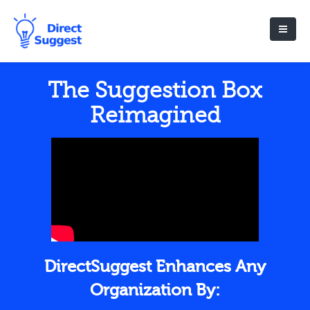
The Suggestion Box
Reimagined
DirectSuggest Enhances Any
Organization By: