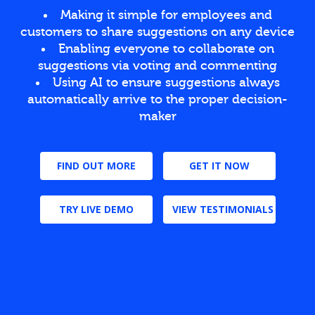
Making it simple for employees and
customers to share suggestions on any device
Enabling everyone to collaborate on
suggestions via voting and commenting
Using AI to ensure suggestions always
automatically arrive to the proper decision-
maker
FIND OUT MORE
GET IT NOW
TRY LIVE DEMO
VIEW TESTIMONIALS