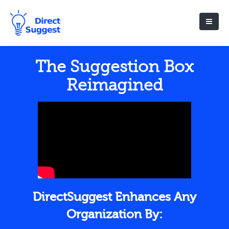
The Suggestion Box
Reimagined
DirectSuggest Enhances Any
Organization By: