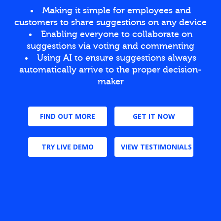
Making it simple for employees and
customers to share suggestions on any device
Enabling everyone to collaborate on
suggestions via voting and commenting
Using AI to ensure suggestions always
automatically arrive to the proper decision-
maker
FIND OUT MORE
GET IT NOW
TRY LIVE DEMO
VIEW TESTIMONIALS