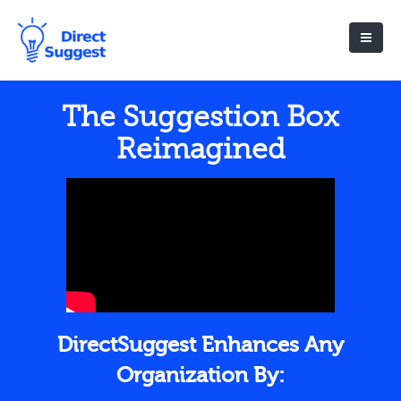
The Suggestion Box
Reimagined
DirectSuggest Enhances Any
Organization By: