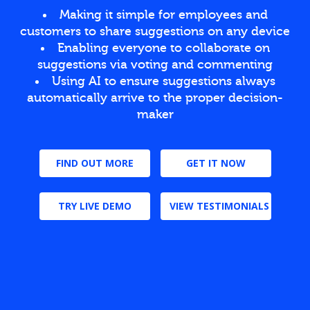
Making it simple for employees and
customers to share suggestions on any device
Enabling everyone to collaborate on
suggestions via voting and commenting
Using AI to ensure suggestions always
automatically arrive to the proper decision-
maker
FIND OUT MORE
GET IT NOW
TRY LIVE DEMO
VIEW TESTIMONIALS