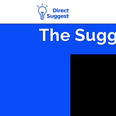
The Sugg