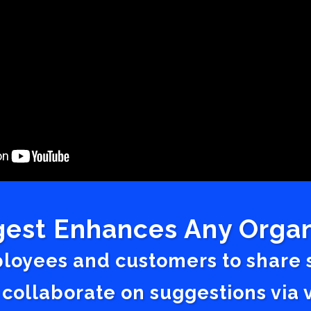
est Enhances Any Organ
ployees and customers to share
 collaborate on suggestions vi