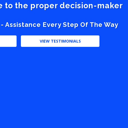
ve to the proper decision-maker
 - Assistance Every Step Of The Way
VIEW TESTIMONIALS