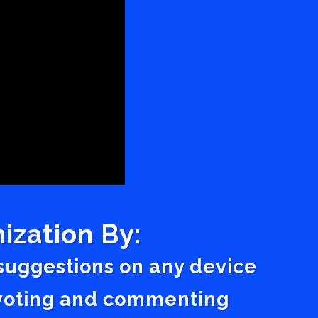
ization By:
 suggestions on any device
a voting and commenting