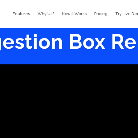
Features
Why Us?
How it Works
Pricing
Try Live D
estion Box R