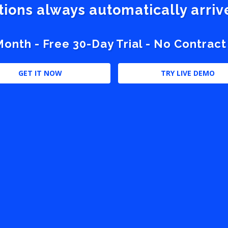
stions always automatically arri
nth - Free 30-Day Trial - No Contract
GET IT NOW
TRY LIVE DEMO