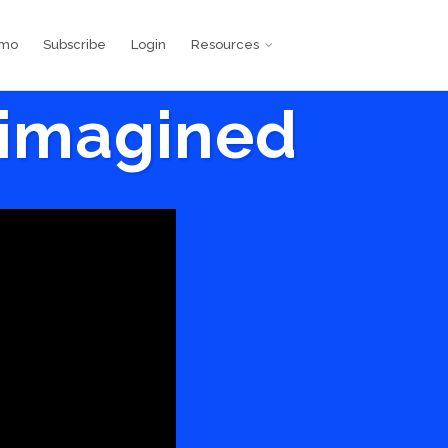
emo
Subscribe
Login
Resources
eimagined