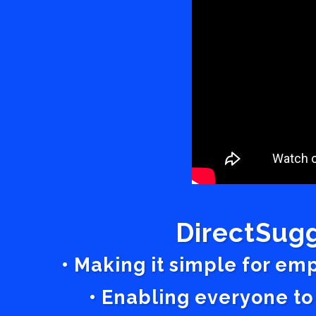
DirectSugg
• Making it simple for em
• Enabling everyone to