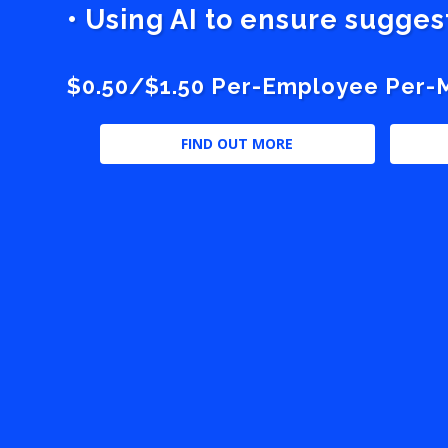
• Using AI to ensure sugge
$0.50/$1.50 Per-Employee Per-Mo
FIND OUT MORE