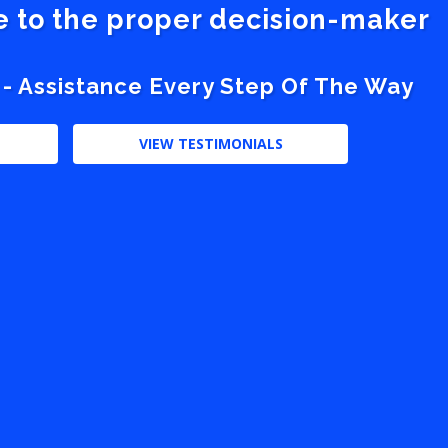
ve to the proper decision-maker
 - Assistance Every Step Of The Way
VIEW TESTIMONIALS