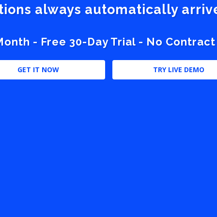
stions always automatically arri
nth - Free 30-Day Trial - No Contract
GET IT NOW
TRY LIVE DEMO