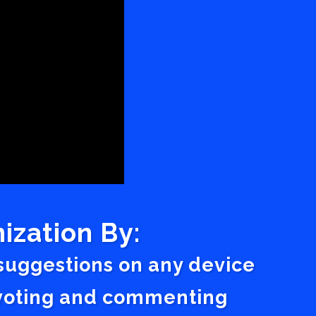
ization By:
 suggestions on any device
a voting and commenting