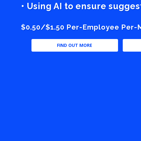
• Using AI to ensure sugge
$0.50/$1.50 Per-Employee Per-Mo
FIND OUT MORE