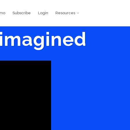
emo
Subscribe
Login
Resources
eimagined