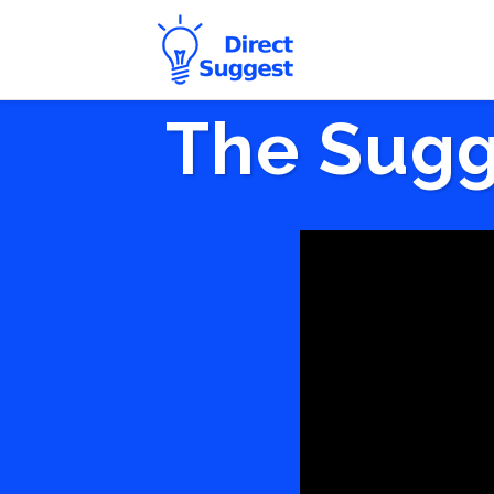
The Sugg