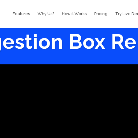
Features
Why Us?
How it Works
Pricing
Try Live D
estion Box R