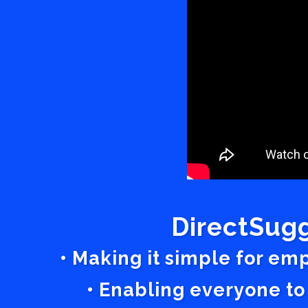
DirectSugg
• Making it simple for em
• Enabling everyone to