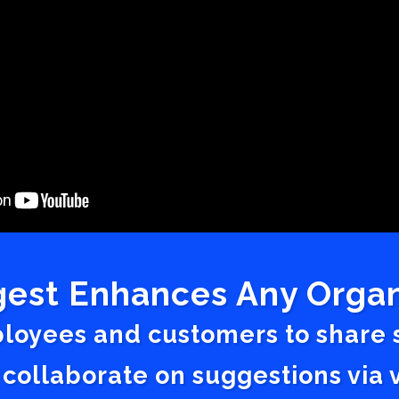
est Enhances Any Organ
ployees and customers to share
 collaborate on suggestions vi