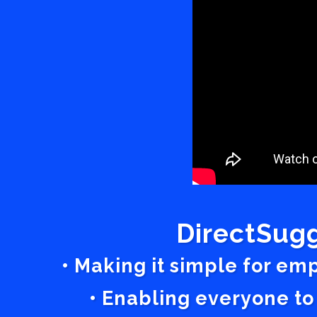
DirectSugg
• Making it simple for em
• Enabling everyone to