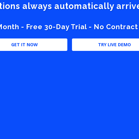
stions always automatically arri
nth - Free 30-Day Trial - No Contract
GET IT NOW
TRY LIVE DEMO