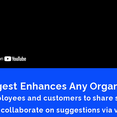
est Enhances Any Organ
ployees and customers to share
 collaborate on suggestions vi