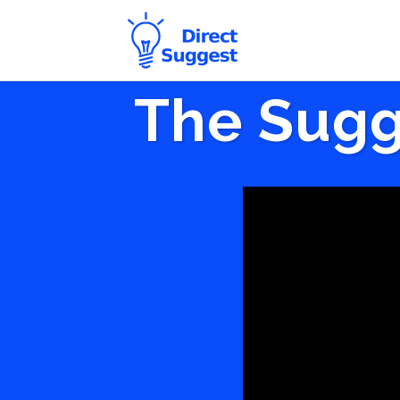
The Sugg