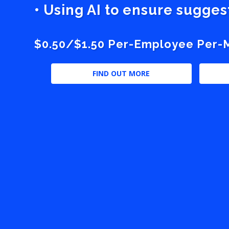
• Using AI to ensure sugge
$0.50/$1.50 Per-Employee Per-Mo
FIND OUT MORE