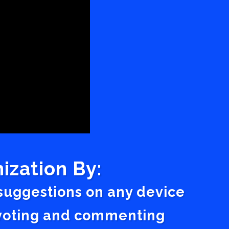
ization By:
 suggestions on any device
a voting and commenting