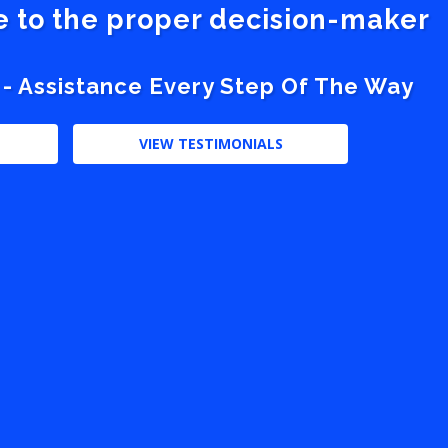
ve to the proper decision-maker
 - Assistance Every Step Of The Way
VIEW TESTIMONIALS