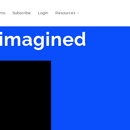
emo
Subscribe
Login
Resources
eimagined