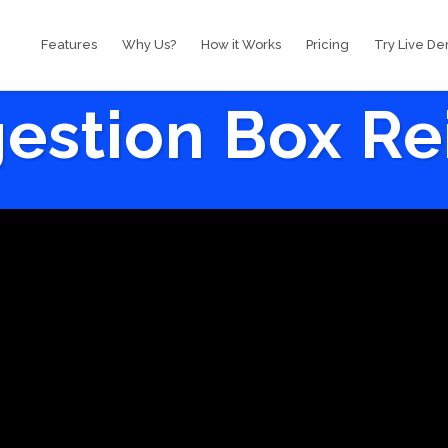
Features
Why Us?
How it Works
Pricing
Try Live D
estion Box R