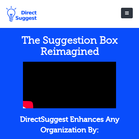
The Suggestion Box
Reimagined
DirectSuggest Enhances Any
Organization By: