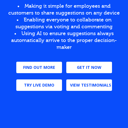
Making it simple for employees and
customers to share suggestions on any device
Enabling everyone to collaborate on
suggestions via voting and commenting
Using AI to ensure suggestions always
automatically arrive to the proper decision-
maker
FIND OUT MORE
GET IT NOW
TRY LIVE DEMO
VIEW TESTIMONIALS