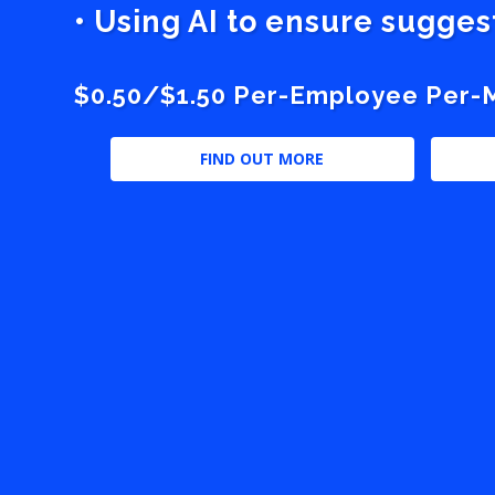
• Using AI to ensure sugge
$0.50/$1.50 Per-Employee Per-Mo
FIND OUT MORE