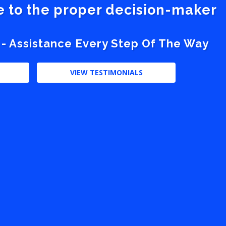
ve to the proper decision-maker
 - Assistance Every Step Of The Way
VIEW TESTIMONIALS