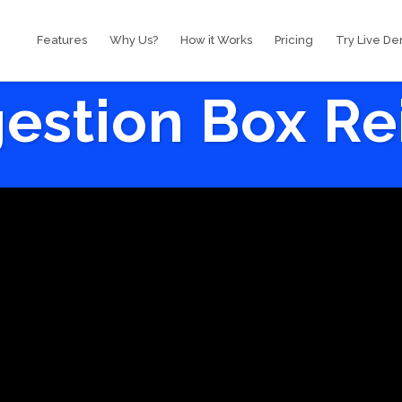
Features
Why Us?
How it Works
Pricing
Try Live D
estion Box R