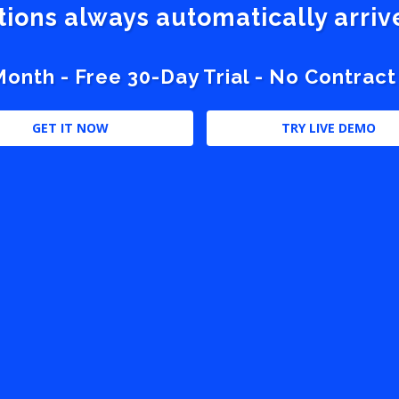
stions always automatically arri
nth - Free 30-Day Trial - No Contract
GET IT NOW
TRY LIVE DEMO