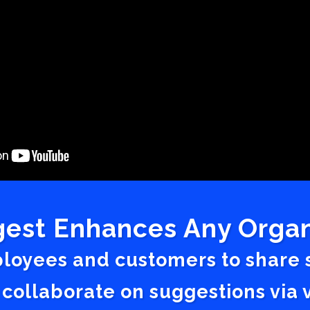
est Enhances Any Organ
ployees and customers to share
 collaborate on suggestions vi