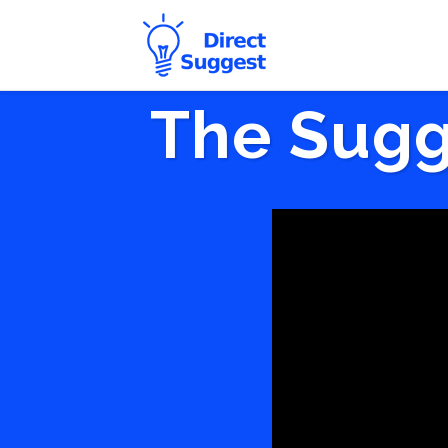
The Sugg