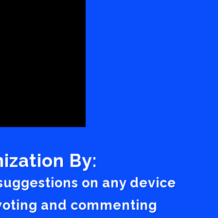
ization By:
 suggestions on any device
a voting and commenting