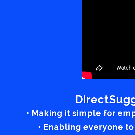
DirectSugg
• Making it simple for em
• Enabling everyone to