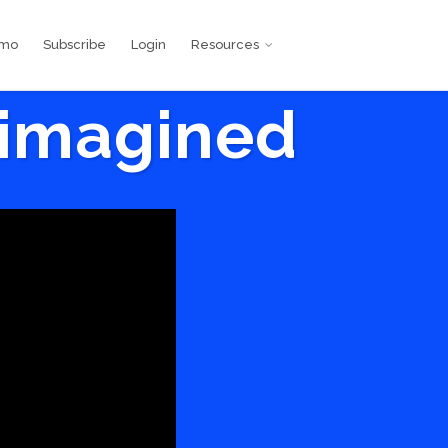
emo
Subscribe
Login
Resources
eimagined