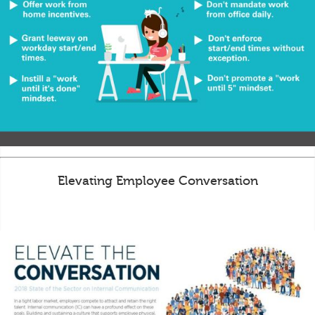
Elevating Employee Conversation