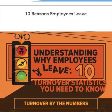
10 Reasons Employees Leave