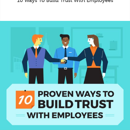
10 Ways To Build Trust With Employees