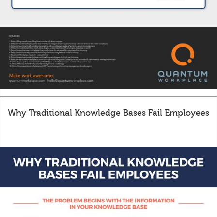
Why Traditional Knowledge Bases Fail Employees