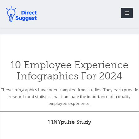
10 Employee Experience
Infographics For 2024
These Infographics have been compiled from studies. They each provide
research and statistics that illuminate the importance of a quality
employee experience.
TINYpulse Study