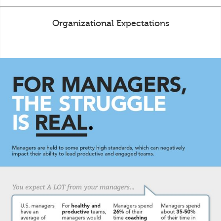
Organizational Expectations