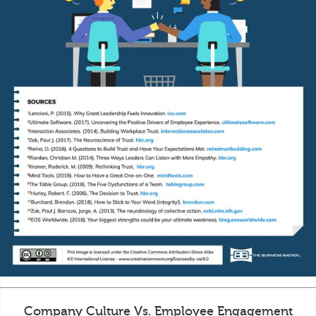
Company Culture Vs. Employee Engagement