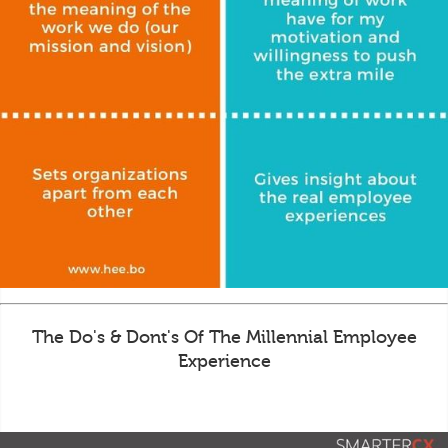
The Do's & Dont's Of The Millennial Employee
Experience