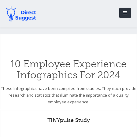
10 Employee Experience
Infographics For 2024
These Infographics have been compiled from studies. They each provide
research and statistics that illuminate the importance of a quality
employee experience.
TINYpulse Study