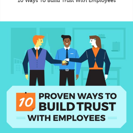
10 Ways To Build Trust With Employees