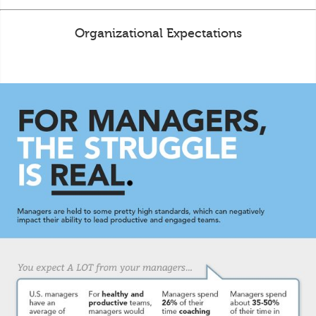
Organizational Expectations