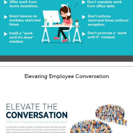
Elevating Employee Conversation