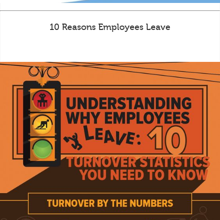
10 Reasons Employees Leave