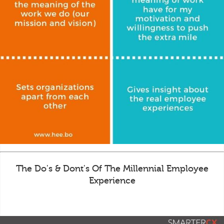
The Do's & Dont's Of The Millennial Employee
Experience