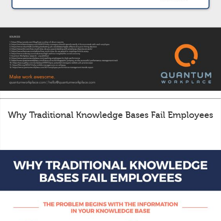
Why Traditional Knowledge Bases Fail Employees