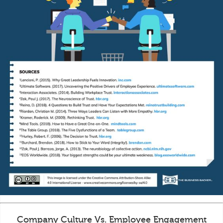
Company Culture Vs. Employee Engagement