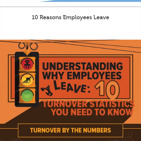
10 Reasons Employees Leave