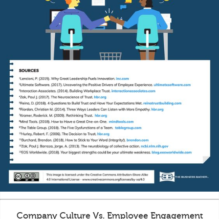
Company Culture Vs. Employee Engagement