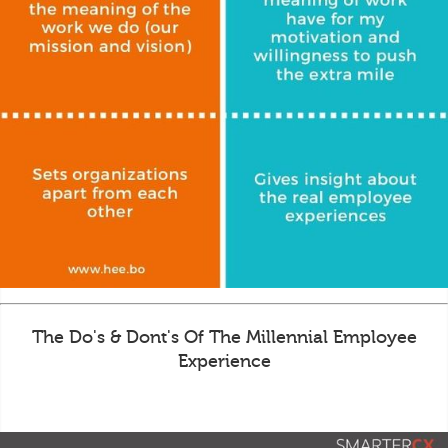
The Do's & Dont's Of The Millennial Employee
Experience