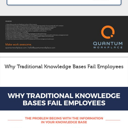
Why Traditional Knowledge Bases Fail Employees