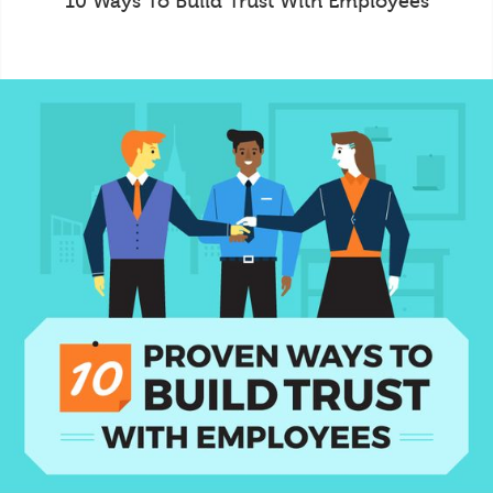
10 Ways To Build Trust With Employees