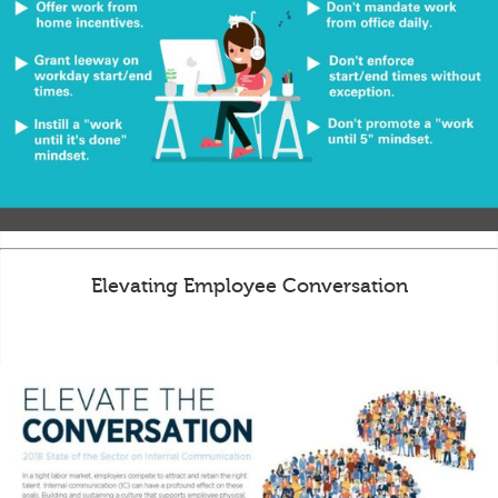
Elevating Employee Conversation