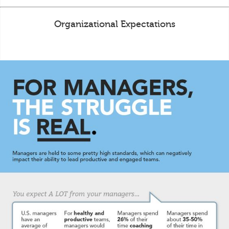
Organizational Expectations