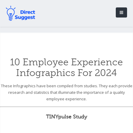
10 Employee Experience
Infographics For 2024
These Infographics have been compiled from studies. They each provide
research and statistics that illuminate the importance of a quality
employee experience.
TINYpulse Study