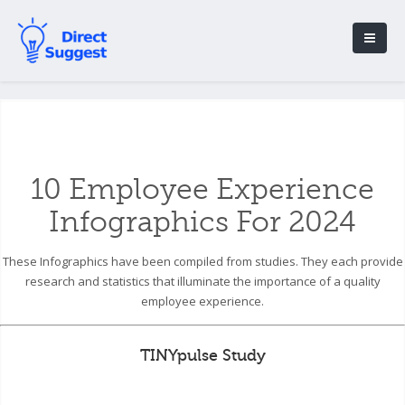
10 Employee Experience
Infographics For 2024
These Infographics have been compiled from studies. They each provide
research and statistics that illuminate the importance of a quality
employee experience.
TINYpulse Study