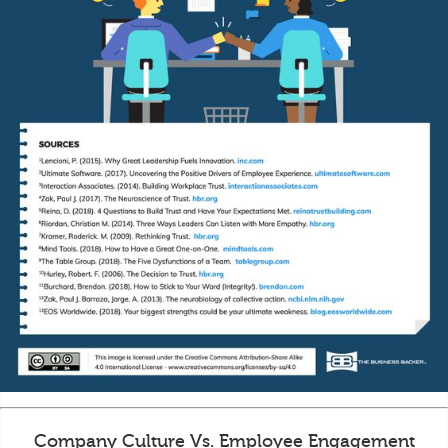
Company Culture Vs. Employee Engagement