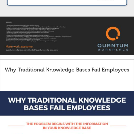
Why Traditional Knowledge Bases Fail Employees