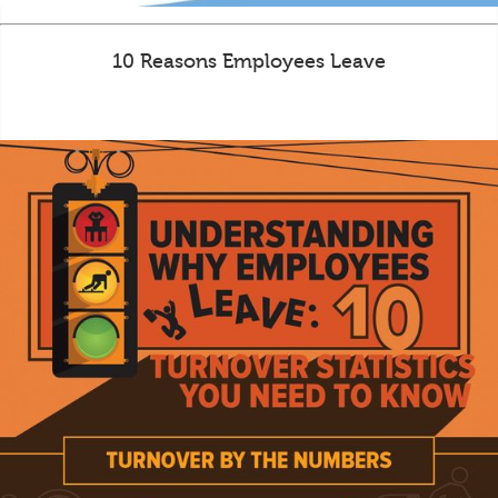
10 Reasons Employees Leave