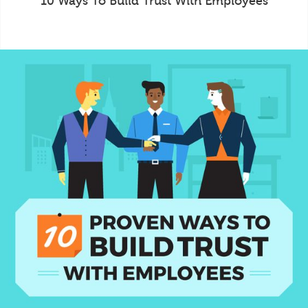
10 Ways To Build Trust With Employees