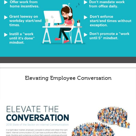
Elevating Employee Conversation