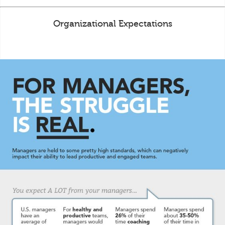
Organizational Expectations