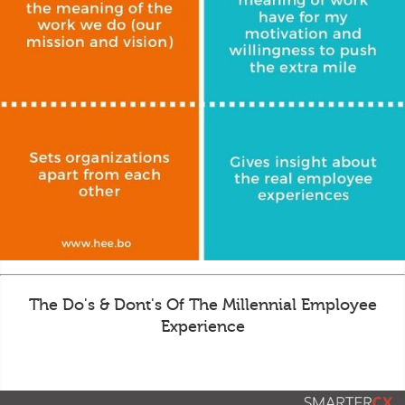
The Do's & Dont's Of The Millennial Employee
Experience