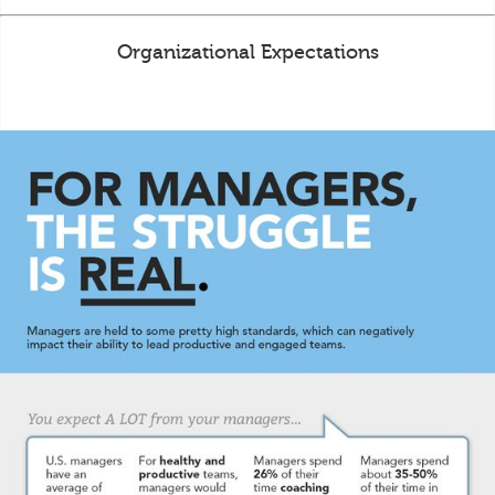
Organizational Expectations