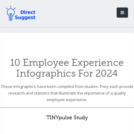
10 Employee Experience
Infographics For 2024
These Infographics have been compiled from studies. They each provide
research and statistics that illuminate the importance of a quality
employee experience.
TINYpulse Study