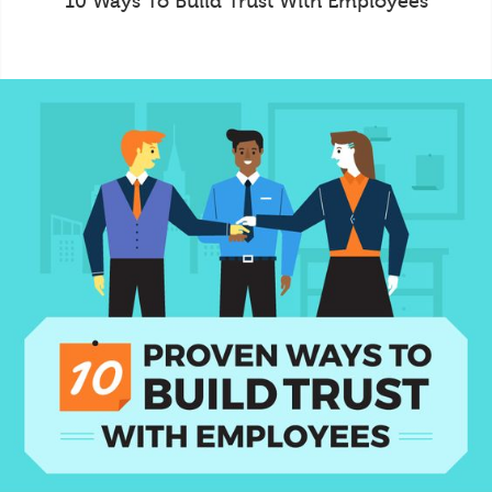
10 Ways To Build Trust With Employees