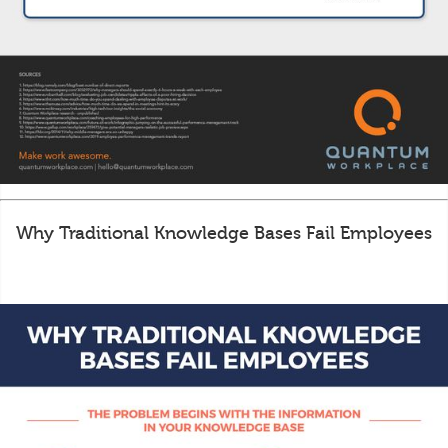
Why Traditional Knowledge Bases Fail Employees