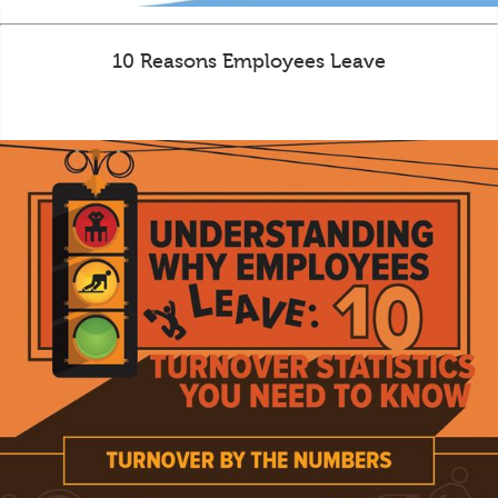
10 Reasons Employees Leave