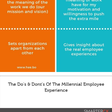
The Do's & Dont's Of The Millennial Employee
Experience