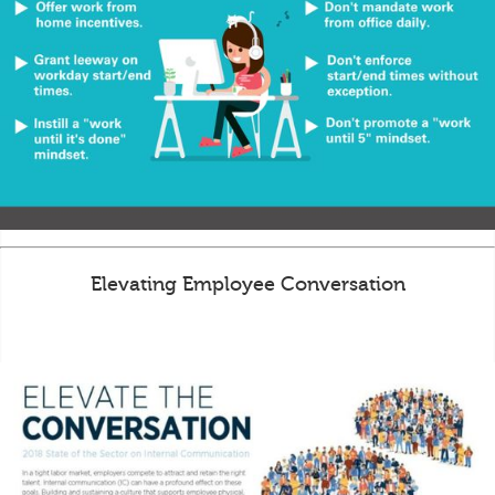
Elevating Employee Conversation