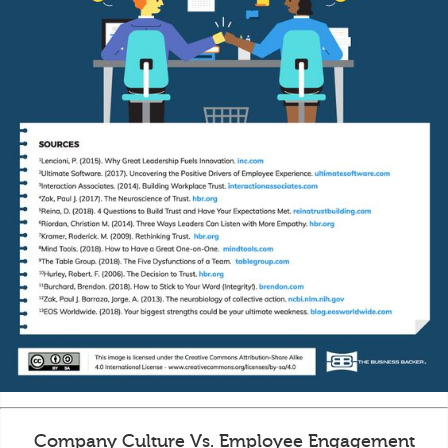
Company Culture Vs. Employee Engagement