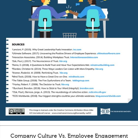
Company Culture Vs. Employee Engagement