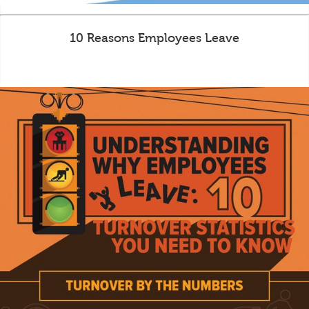
10 Reasons Employees Leave