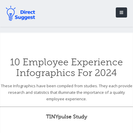
10 Employee Experience
Infographics For 2024
These Infographics have been compiled from studies. They each provide
research and statistics that illuminate the importance of a quality
employee experience.
TINYpulse Study