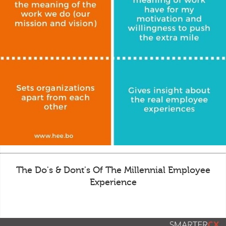
The Do's & Dont's Of The Millennial Employee
Experience