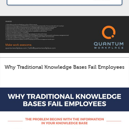
Why Traditional Knowledge Bases Fail Employees