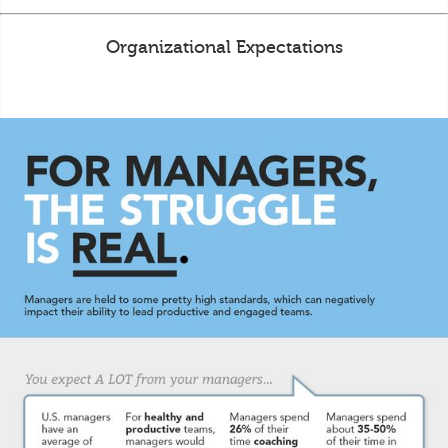
Organizational Expectations