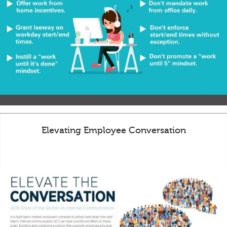
Elevating Employee Conversation