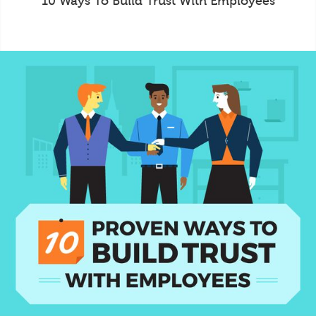
10 Ways To Build Trust With Employees