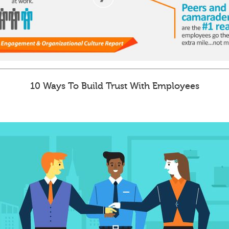
10 Ways To Build Trust With Employees