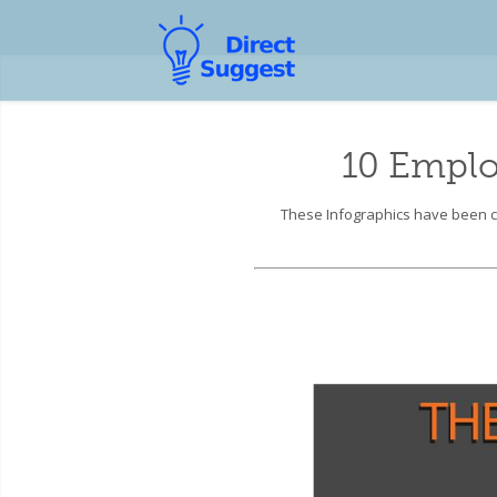
10 Emplo
These Infographics have been co