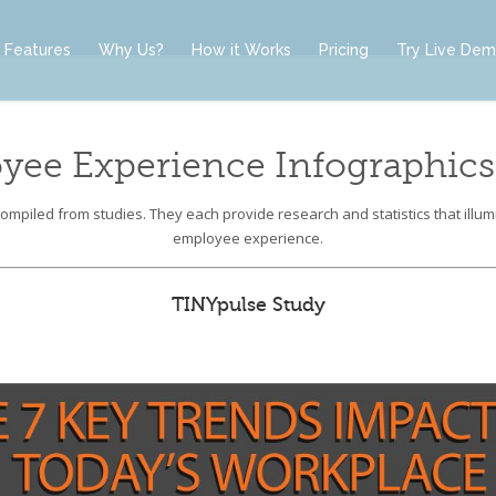
Features
Why Us?
How it Works
Pricing
Try Live De
yee Experience Infographics
mpiled from studies. They each provide research and statistics that illumi
employee experience.
TINYpulse Study