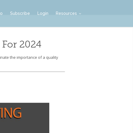
mo
Subscribe
Login
Resources
 For 2024
nate the importance of a quality