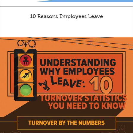
10 Reasons Employees Leave