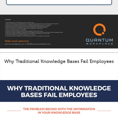
Why Traditional Knowledge Bases Fail Employees