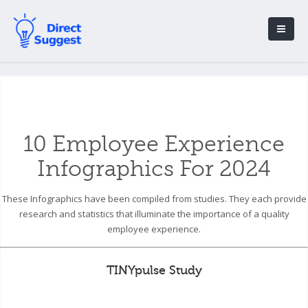
10 Employee Experience
Infographics For 2024
These Infographics have been compiled from studies. They each provide
research and statistics that illuminate the importance of a quality
employee experience.
TINYpulse Study