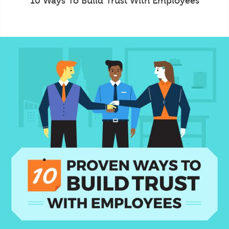
10 Ways To Build Trust With Employees