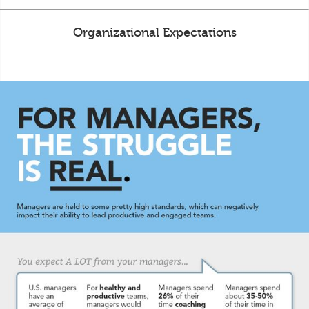
Organizational Expectations