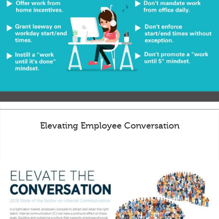
Elevating Employee Conversation