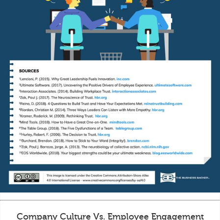
Company Culture Vs. Employee Engagement