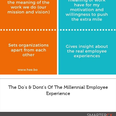
The Do's & Dont's Of The Millennial Employee
Experience