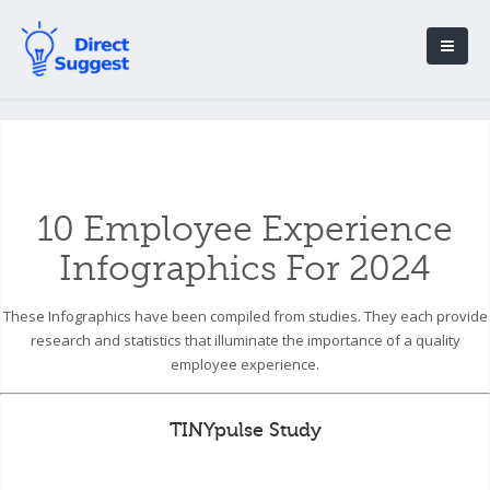
10 Employee Experience
Infographics For 2024
These Infographics have been compiled from studies. They each provide
research and statistics that illuminate the importance of a quality
employee experience.
TINYpulse Study