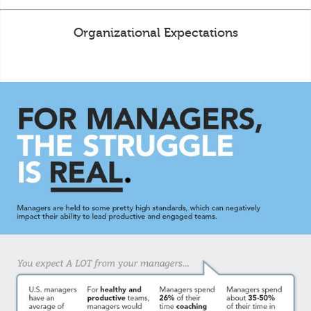
Organizational Expectations