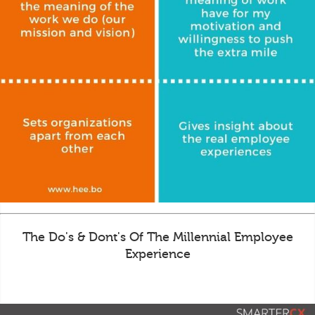
The Do's & Dont's Of The Millennial Employee
Experience