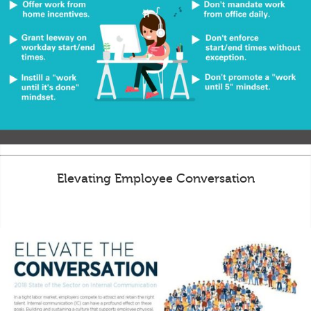
Elevating Employee Conversation