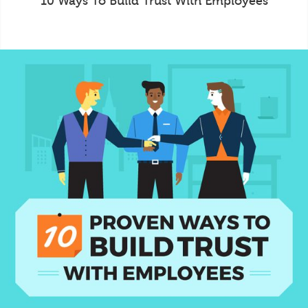
10 Ways To Build Trust With Employees