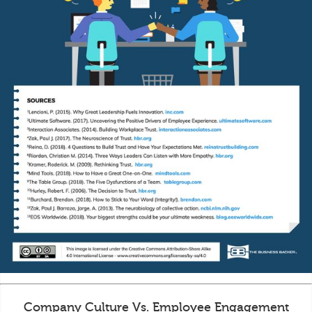
Company Culture Vs. Employee Engagement