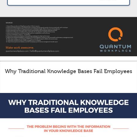
Why Traditional Knowledge Bases Fail Employees