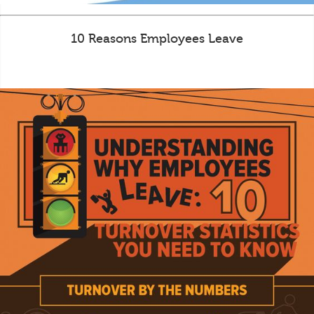
10 Reasons Employees Leave