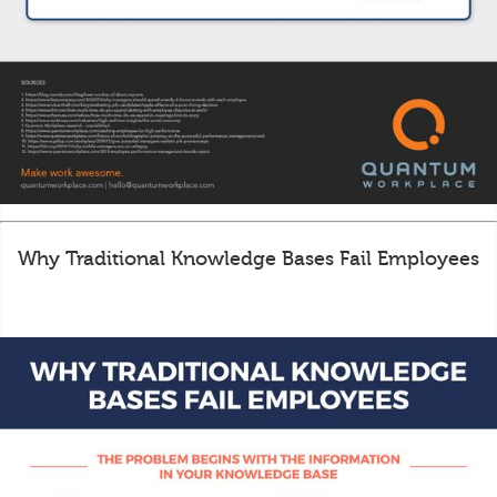
Why Traditional Knowledge Bases Fail Employees