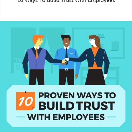
10 Ways To Build Trust With Employees