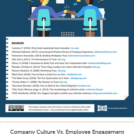
Company Culture Vs. Employee Engagement