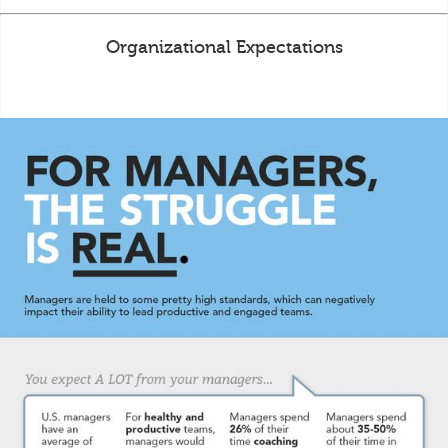
Organizational Expectations