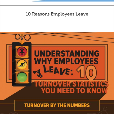
10 Reasons Employees Leave