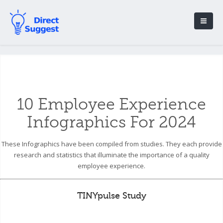
10 Employee Experience
Infographics For 2024
These Infographics have been compiled from studies. They each provide
research and statistics that illuminate the importance of a quality
employee experience.
TINYpulse Study