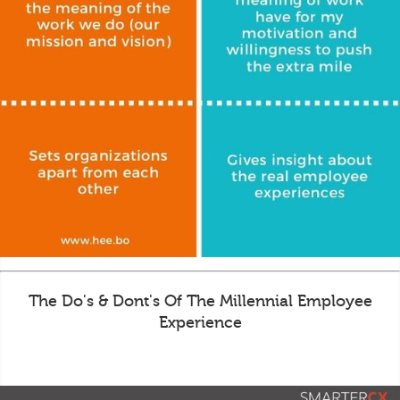
The Do's & Dont's Of The Millennial Employee
Experience