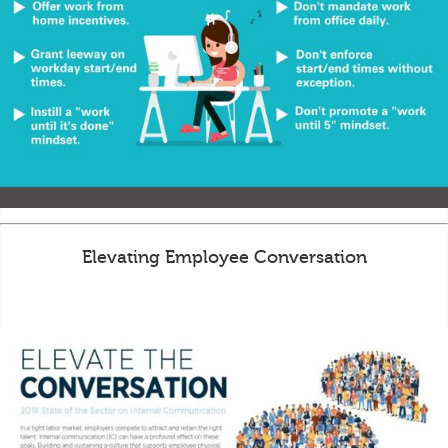
Elevating Employee Conversation