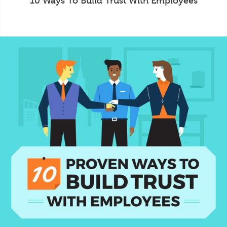
10 Ways To Build Trust With Employees