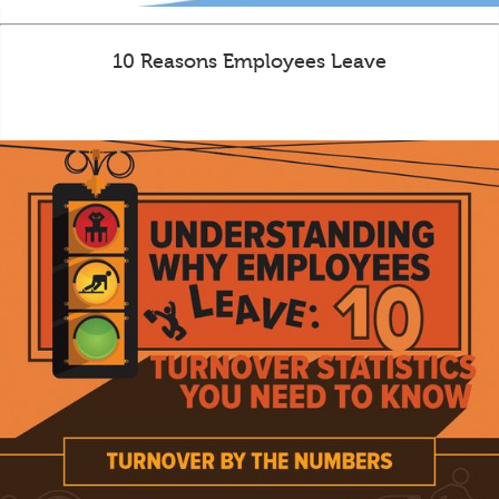
10 Reasons Employees Leave