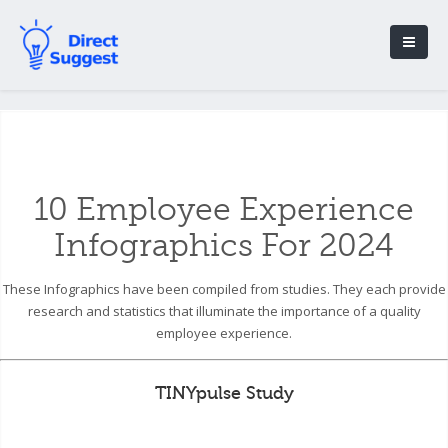
10 Employee Experience
Infographics For 2024
These Infographics have been compiled from studies. They each provide
research and statistics that illuminate the importance of a quality
employee experience.
TINYpulse Study