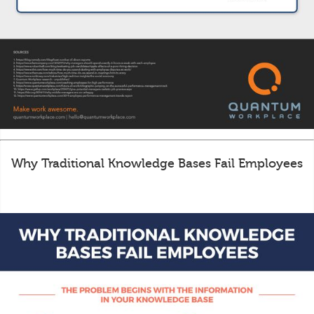
Why Traditional Knowledge Bases Fail Employees