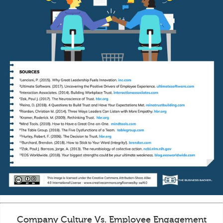
Company Culture Vs. Employee Engagement