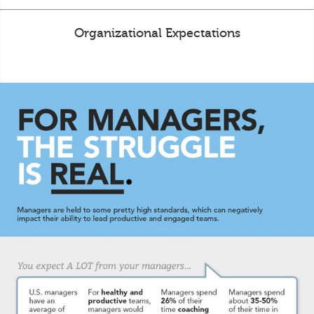
Organizational Expectations