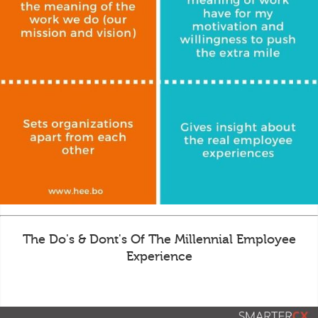
The Do's & Dont's Of The Millennial Employee
Experience