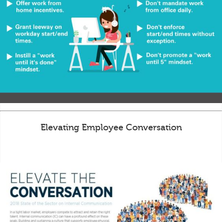
Elevating Employee Conversation