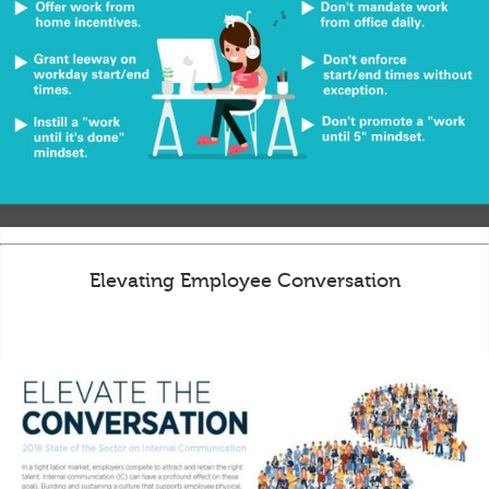
Elevating Employee Conversation