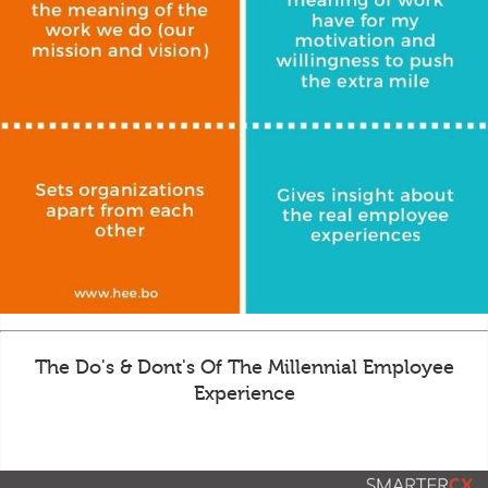
The Do's & Dont's Of The Millennial Employee
Experience