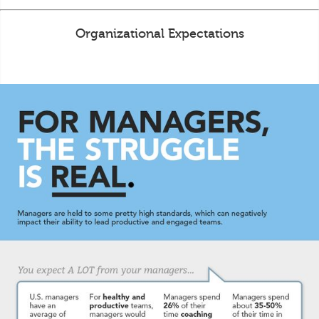
Organizational Expectations