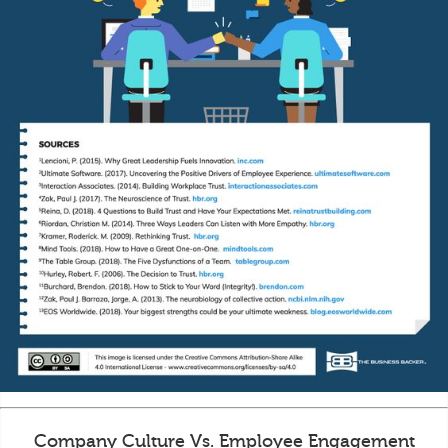
Company Culture Vs. Employee Engagement