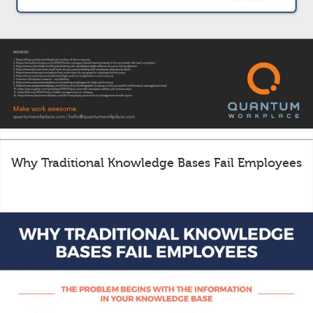
Why Traditional Knowledge Bases Fail Employees