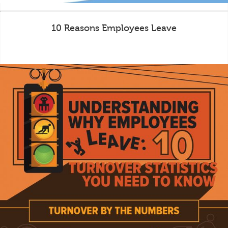
10 Reasons Employees Leave