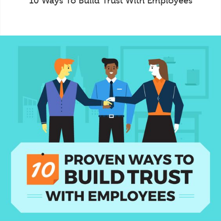
10 Ways To Build Trust With Employees