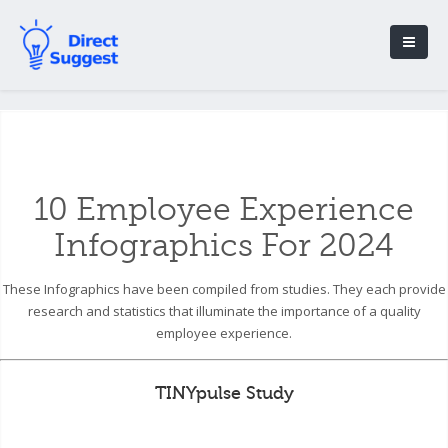
10 Employee Experience
Infographics For 2024
These Infographics have been compiled from studies. They each provide
research and statistics that illuminate the importance of a quality
employee experience.
TINYpulse Study