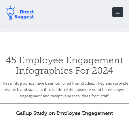
45 Employee Engagement
Infographics For 2024
These Infographics have been compiled from studies. They each provide
research and statistics that reinforce the absolute need for employee
engagement and receptiveness to ideas from staff.
Gallup Study on Employee Engagement