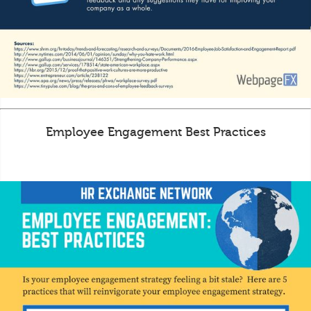
Employee Engagement Best Practices