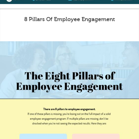
8 Pillars Of Employee Engagement