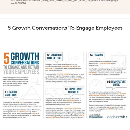
5 Growth Conversations To Engage Employees