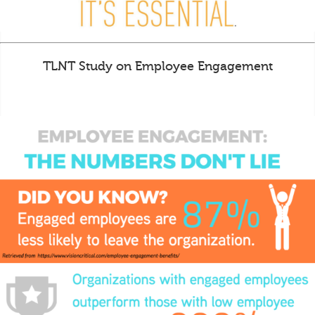
TLNT Study on Employee Engagement