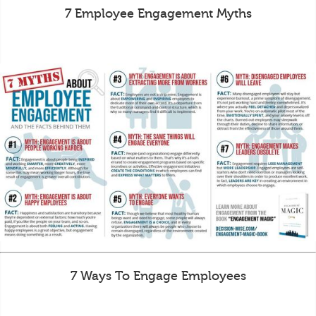
7 Employee Engagement Myths
7 Ways To Engage Employees