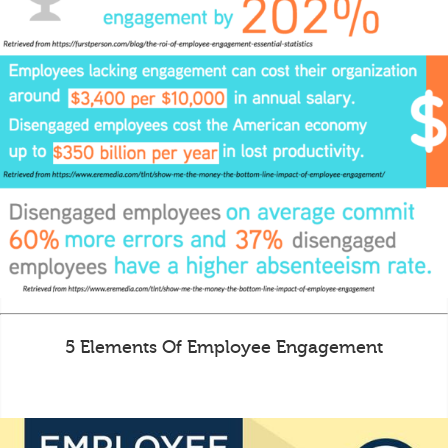
5 Elements Of Employee Engagement