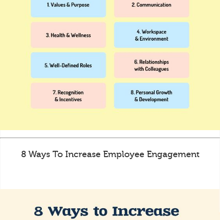
8 Ways To Increase Employee Engagement