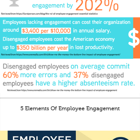
5 Elements Of Employee Engagement