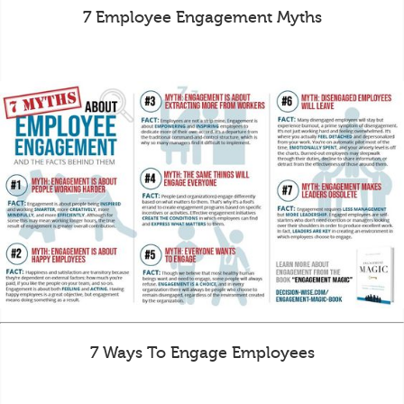
7 Employee Engagement Myths
7 Ways To Engage Employees