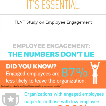
TLNT Study on Employee Engagement