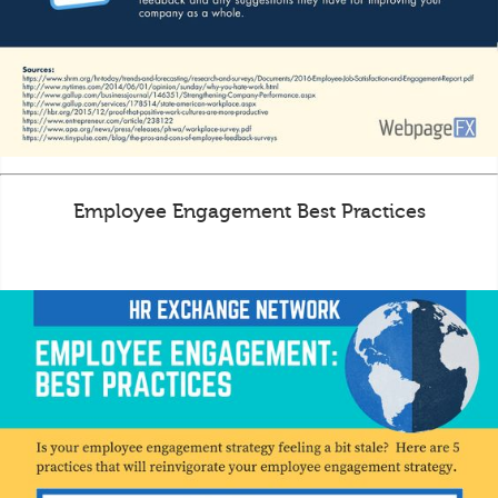
Employee Engagement Best Practices