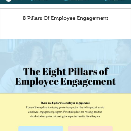
8 Pillars Of Employee Engagement