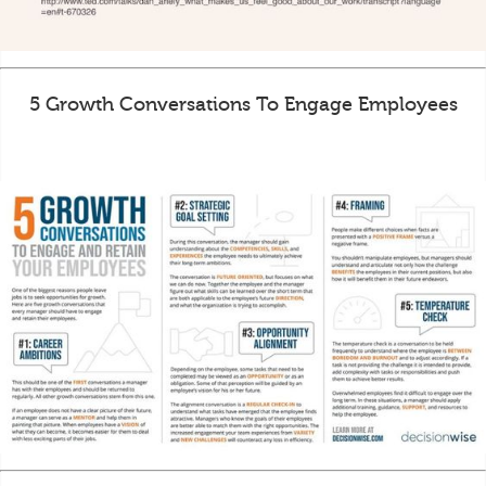
5 Growth Conversations To Engage Employees