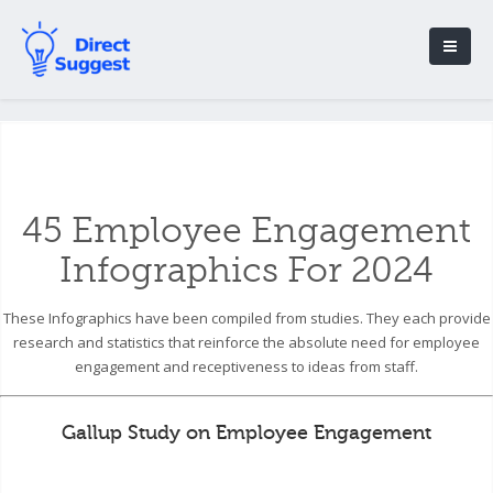
45 Employee Engagement
Infographics For 2024
These Infographics have been compiled from studies. They each provide
research and statistics that reinforce the absolute need for employee
engagement and receptiveness to ideas from staff.
Gallup Study on Employee Engagement