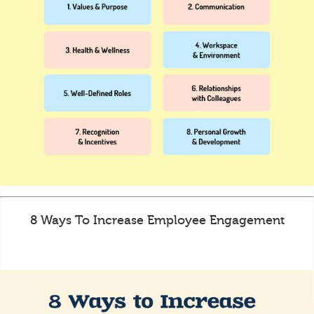
8 Ways To Increase Employee Engagement