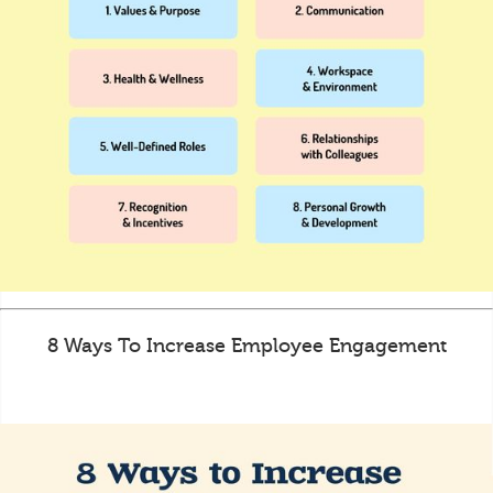
8 Ways To Increase Employee Engagement