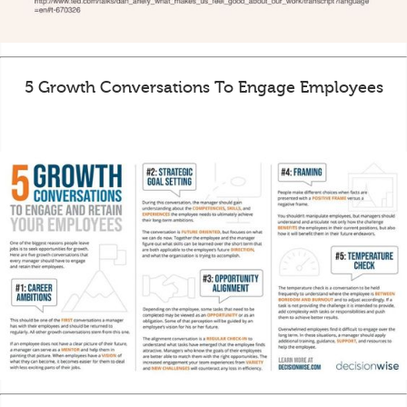
5 Growth Conversations To Engage Employees