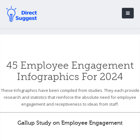
45 Employee Engagement
Infographics For 2024
These Infographics have been compiled from studies. They each provide
research and statistics that reinforce the absolute need for employee
engagement and receptiveness to ideas from staff.
Gallup Study on Employee Engagement