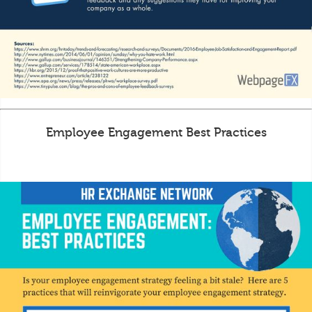
Employee Engagement Best Practices