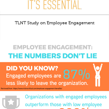
TLNT Study on Employee Engagement