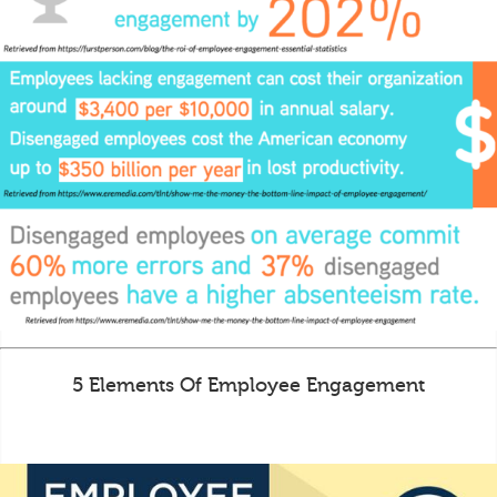
5 Elements Of Employee Engagement