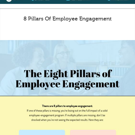
8 Pillars Of Employee Engagement