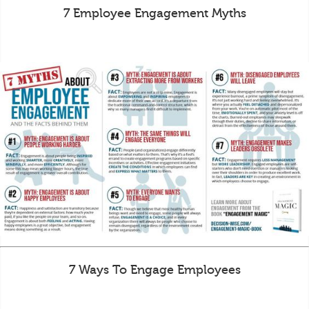
7 Employee Engagement Myths
7 Ways To Engage Employees