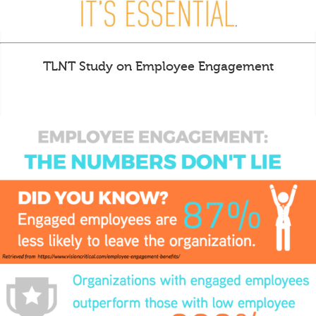
TLNT Study on Employee Engagement