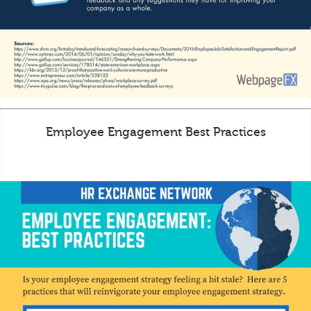
Employee Engagement Best Practices