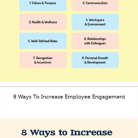
8 Ways To Increase Employee Engagement