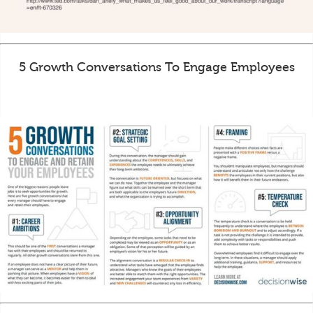
5 Growth Conversations To Engage Employees