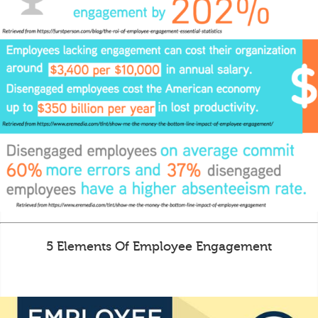
5 Elements Of Employee Engagement