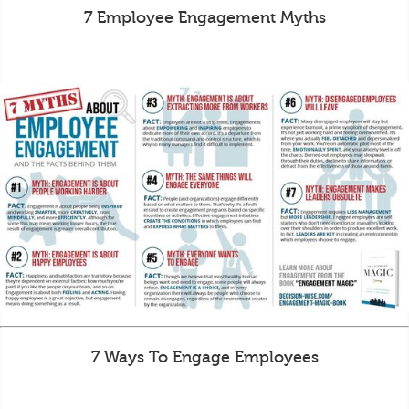
7 Employee Engagement Myths
7 Ways To Engage Employees