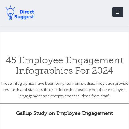
45 Employee Engagement
Infographics For 2024
These Infographics have been compiled from studies. They each provide
research and statistics that reinforce the absolute need for employee
engagement and receptiveness to ideas from staff.
Gallup Study on Employee Engagement