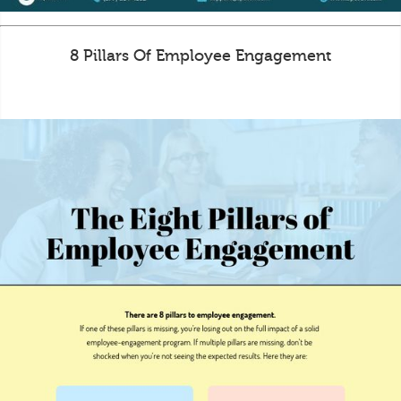
8 Pillars Of Employee Engagement