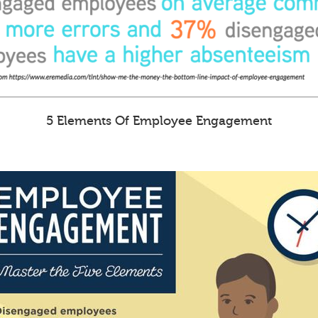
5 Elements Of Employee Engagement