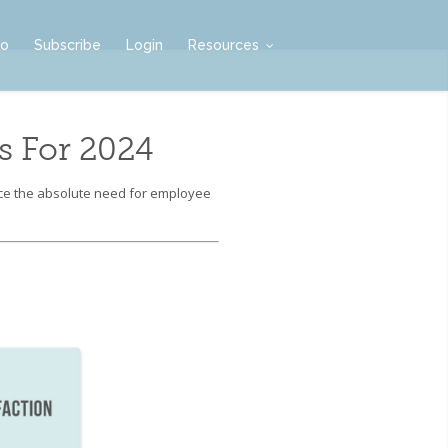
mo
Subscribe
Login
Resources
 For 2024
rce the absolute need for employee