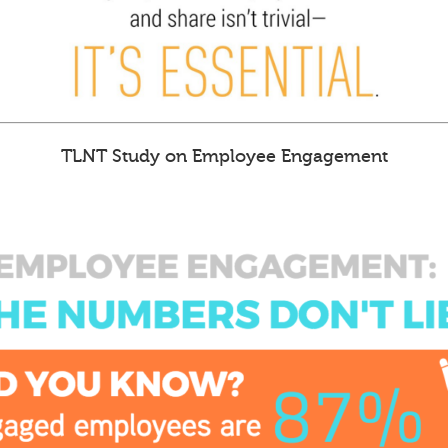
TLNT Study on Employee Engagement