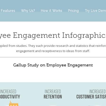
Features
Why Us?
How it Works
Pricing
Try Live De
yee Engagement Infographics
iled from studies. They each provide research and statistics that reinfo
engagement and receptiveness to ideas from staff.
Gallup Study on Employee Engagement