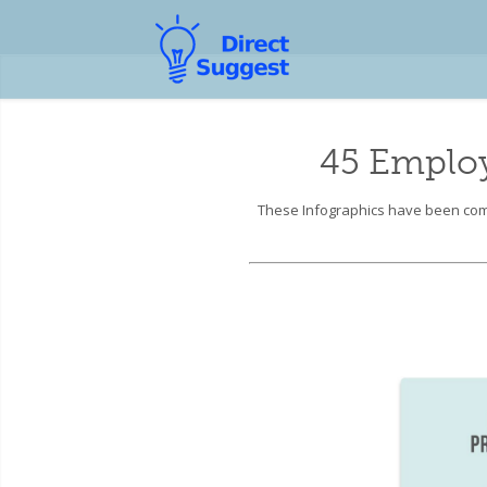
45 Emplo
These Infographics have been comp