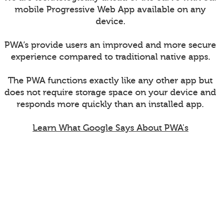
mobile Progressive Web App available on any
device.
PWA’s provide users an improved and more secure
experience compared to traditional native apps.
The PWA functions exactly like any other app but
does not require storage space on your device and
responds more quickly than an installed app.
Learn What Google Says About PWA's