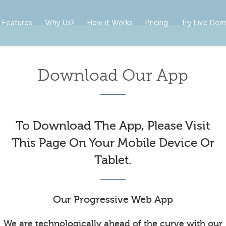
Features
Why Us?
How it Works
Pricing
Try Live De
Download Our App
To Download The App, Please Visit
This Page On Your Mobile Device Or
Tablet.
Our Progressive Web App
We are technologically ahead of the curve with our