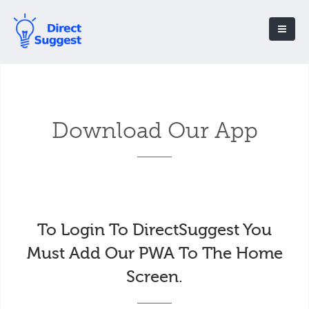
Download Our App
To Login To DirectSuggest You
Must Add Our PWA To The Home
Screen.