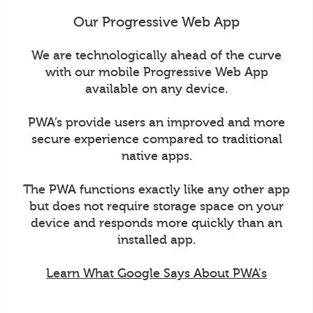
Our Progressive Web App
We are technologically ahead of the curve
with our mobile Progressive Web App
available on any device.
PWA’s provide users an improved and more
secure experience compared to traditional
native apps.
The PWA functions exactly like any other app
but does not require storage space on your
device and responds more quickly than an
installed app.
Learn What Google Says About PWA's