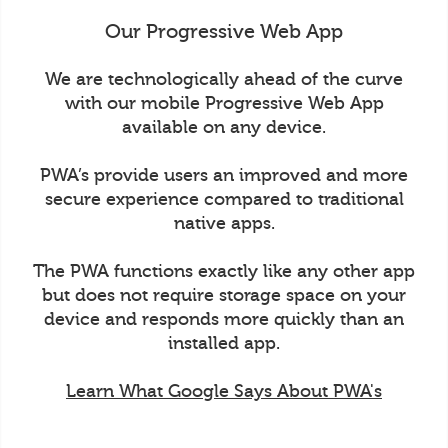
Our Progressive Web App
We are technologically ahead of the curve
with our mobile Progressive Web App
available on any device.
PWA’s provide users an improved and more
secure experience compared to traditional
native apps.
The PWA functions exactly like any other app
but does not require storage space on your
device and responds more quickly than an
installed app.
Learn What Google Says About PWA's