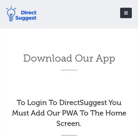
Download Our App
To Login To DirectSuggest You
Must Add Our PWA To The Home
Screen.