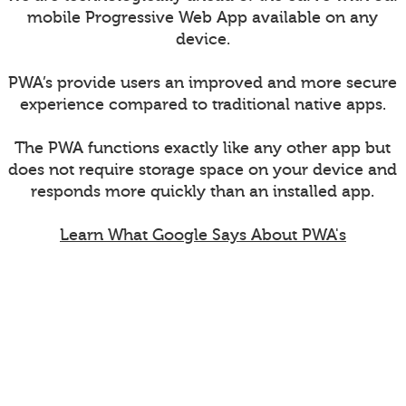
mobile Progressive Web App available on any
device.
PWA’s provide users an improved and more secure
experience compared to traditional native apps.
The PWA functions exactly like any other app but
does not require storage space on your device and
responds more quickly than an installed app.
Learn What Google Says About PWA's