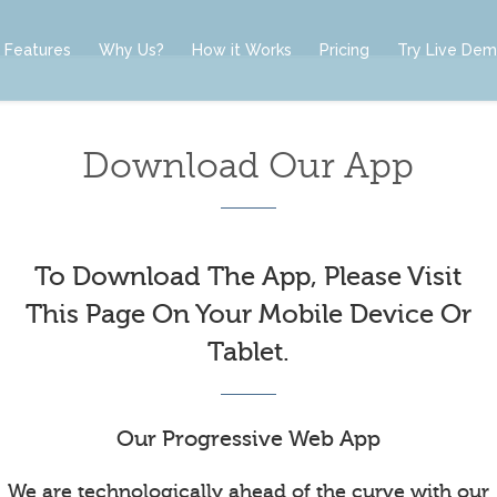
Features
Why Us?
How it Works
Pricing
Try Live De
Download Our App
To Download The App, Please Visit
This Page On Your Mobile Device Or
Tablet.
Our Progressive Web App
We are technologically ahead of the curve with our