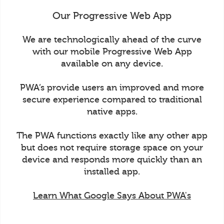
Our Progressive Web App
We are technologically ahead of the curve
with our mobile Progressive Web App
available on any device.
PWA’s provide users an improved and more
secure experience compared to traditional
native apps.
The PWA functions exactly like any other app
but does not require storage space on your
device and responds more quickly than an
installed app.
Learn What Google Says About PWA's