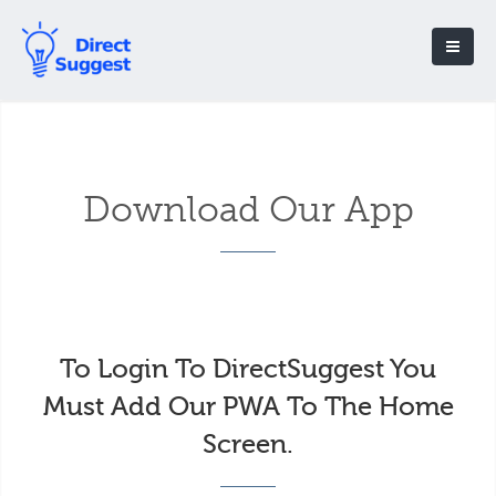
Download Our App
To Login To DirectSuggest You
Must Add Our PWA To The Home
Screen.