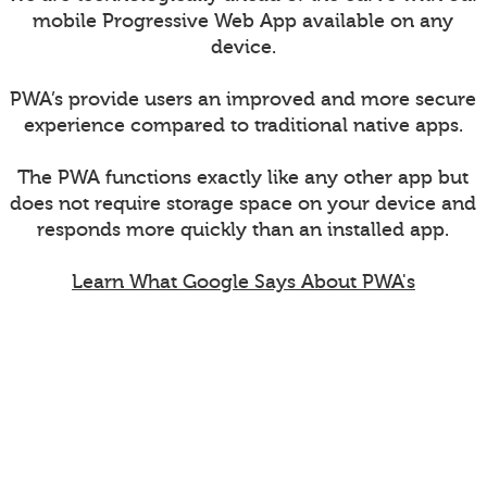
mobile Progressive Web App available on any
device.
PWA’s provide users an improved and more secure
experience compared to traditional native apps.
The PWA functions exactly like any other app but
does not require storage space on your device and
responds more quickly than an installed app.
Learn What Google Says About PWA's