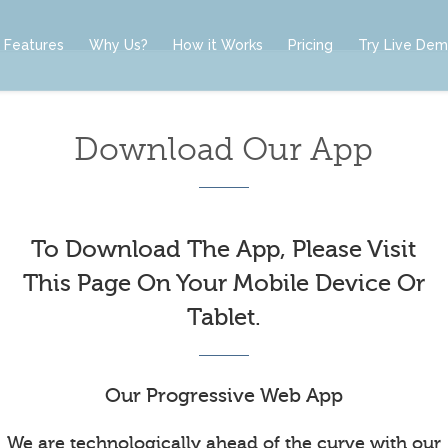
Features
Why Us?
How it Works
Pricing
Try Live De
Download Our App
To Download The App, Please Visit
This Page On Your Mobile Device Or
Tablet.
Our Progressive Web App
We are technologically ahead of the curve with our