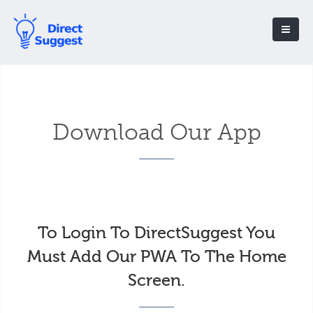
Download Our App
To Login To DirectSuggest You
Must Add Our PWA To The Home
Screen.