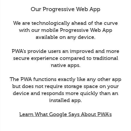
Our Progressive Web App
We are technologically ahead of the curve
with our mobile Progressive Web App
available on any device.
PWA’s provide users an improved and more
secure experience compared to traditional
native apps.
The PWA functions exactly like any other app
but does not require storage space on your
device and responds more quickly than an
installed app.
Learn What Google Says About PWA's