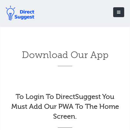
Download Our App
To Login To DirectSuggest You
Must Add Our PWA To The Home
Screen.