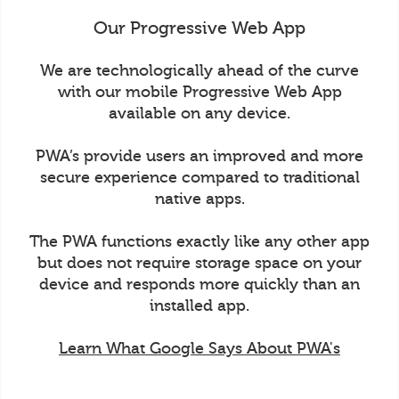
Our Progressive Web App
We are technologically ahead of the curve
with our mobile Progressive Web App
available on any device.
PWA’s provide users an improved and more
secure experience compared to traditional
native apps.
The PWA functions exactly like any other app
but does not require storage space on your
device and responds more quickly than an
installed app.
Learn What Google Says About PWA's