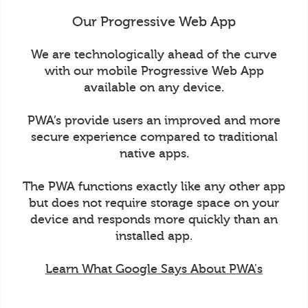
Our Progressive Web App
We are technologically ahead of the curve
with our mobile Progressive Web App
available on any device.
PWA’s provide users an improved and more
secure experience compared to traditional
native apps.
The PWA functions exactly like any other app
but does not require storage space on your
device and responds more quickly than an
installed app.
Learn What Google Says About PWA's