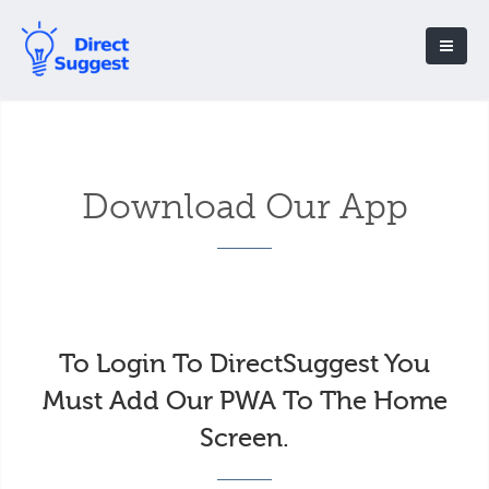
Download Our App
To Login To DirectSuggest You
Must Add Our PWA To The Home
Screen.