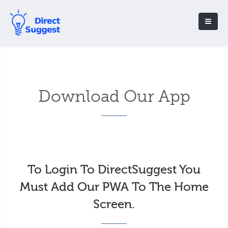
Download Our App
To Login To DirectSuggest You
Must Add Our PWA To The Home
Screen.