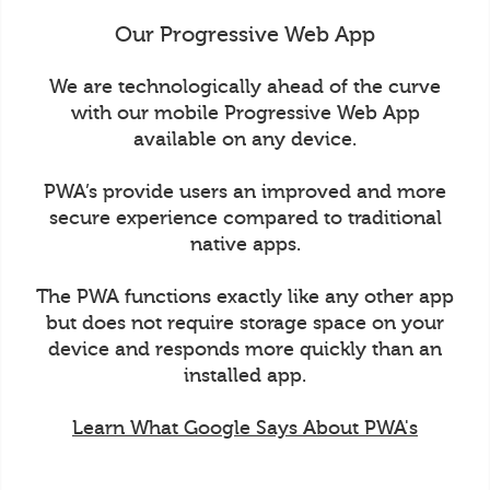
Our Progressive Web App
We are technologically ahead of the curve
with our mobile Progressive Web App
available on any device.
PWA’s provide users an improved and more
secure experience compared to traditional
native apps.
The PWA functions exactly like any other app
but does not require storage space on your
device and responds more quickly than an
installed app.
Learn What Google Says About PWA's