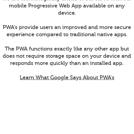
mobile Progressive Web App available on any
device.
PWA’s provide users an improved and more secure
experience compared to traditional native apps.
The PWA functions exactly like any other app but
does not require storage space on your device and
responds more quickly than an installed app.
Learn What Google Says About PWA's