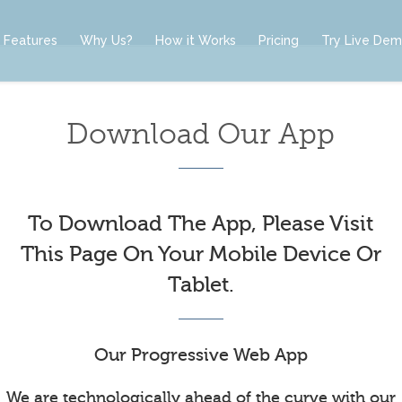
Features
Why Us?
How it Works
Pricing
Try Live De
Download Our App
To Download The App, Please Visit
This Page On Your Mobile Device Or
Tablet.
Our Progressive Web App
We are technologically ahead of the curve with our