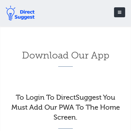
Download Our App
To Login To DirectSuggest You
Must Add Our PWA To The Home
Screen.