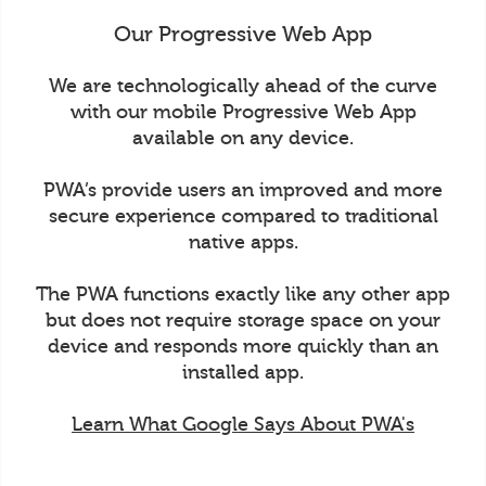
Our Progressive Web App
We are technologically ahead of the curve
with our mobile Progressive Web App
available on any device.
PWA’s provide users an improved and more
secure experience compared to traditional
native apps.
The PWA functions exactly like any other app
but does not require storage space on your
device and responds more quickly than an
installed app.
Learn What Google Says About PWA's