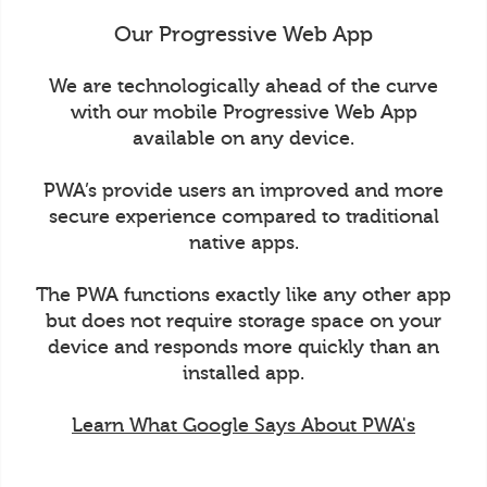
Our Progressive Web App
We are technologically ahead of the curve
with our mobile Progressive Web App
available on any device.
PWA’s provide users an improved and more
secure experience compared to traditional
native apps.
The PWA functions exactly like any other app
but does not require storage space on your
device and responds more quickly than an
installed app.
Learn What Google Says About PWA's