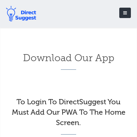
Download Our App
To Login To DirectSuggest You
Must Add Our PWA To The Home
Screen.